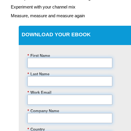
Experiment with your channel mix
Measure, measure and measure again
DOWNLOAD YOUR EBOOK
*
First Name
*
Last Name
*
Work Email
*
Company Name
*
Country