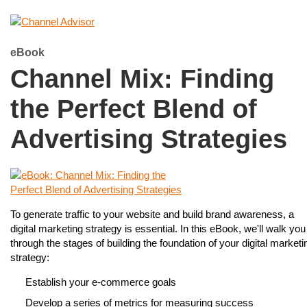
eBook
Channel Mix: Finding
the Perfect Blend of
Advertising Strategies
To generate traffic to your website and build brand awareness, a
digital marketing strategy is essential. In this eBook, we'll walk you
through the stages of building the foundation of your digital marketi
strategy:
Establish your e-commerce goals
Develop a series of metrics for measuring success